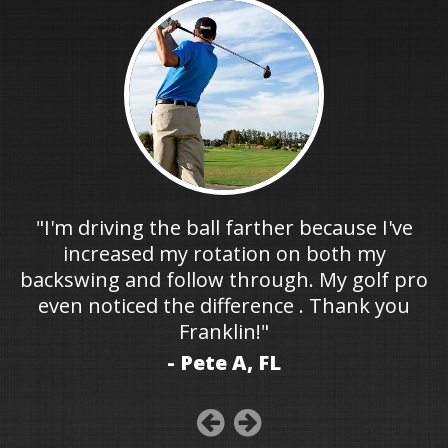
"I'm driving the ball farther because I've
increased my rotation on both my
backswing and follow through. My golf pro
even noticed the difference . Thank you
Franklin!"
- Pete A, FL