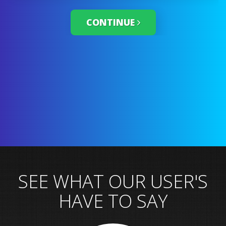
CONTINUE
SEE WHAT OUR USER'S
HAVE TO SAY