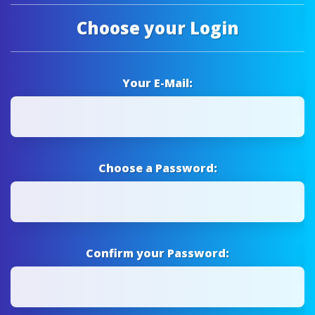
Choose your Login
Your E-Mail:
Choose a Password:
Confirm your Password: