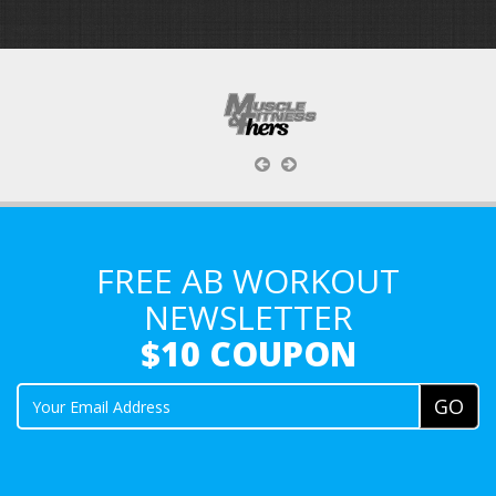
FREE AB WORKOUT
NEWSLETTER
$10 COUPON