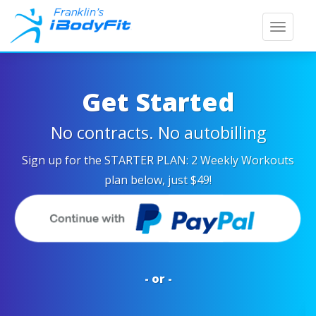
Toggle
naviga
Get Started
No contracts. No autobilling
Sign up for the
STARTER PLAN: 2 Weekly Workouts
plan below, just $49!
- or -