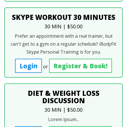
SKYPE WORKOUT 30 MINUTES
30 MIN | $50.00
Prefer an appointment with a real trainer, but
can't get to a gym on a regular schedule? iBodyFit
Skype Personal Training is for you.
Login
Register & Book!
or
DIET & WEIGHT LOSS
DISCUSSION
30 MIN | $50.00
Lorem ipsum...