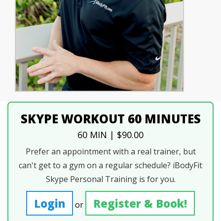
SKYPE WORKOUT 60 MINUTES
60 MIN | $90.00
Prefer an appointment with a real trainer, but
can't get to a gym on a regular schedule? iBodyFit
Skype Personal Training is for you.
Login
Register & Book!
or