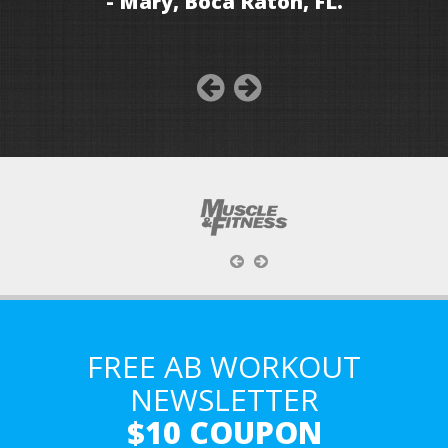
- Mary, Boca Raton, FL.
FREE AB WORKOUT
NEWSLETTER
$10 COUPON