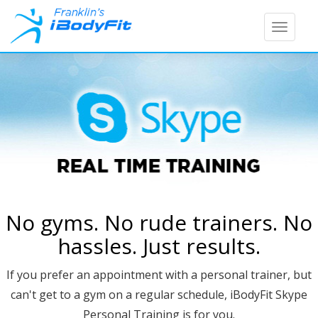
Toggle
naviga
No gyms. No rude trainers. No
hassles. Just results.
If you prefer an appointment with a personal trainer, but
can't get to a gym on a regular schedule, iBodyFit Skype
Personal Training is for you.