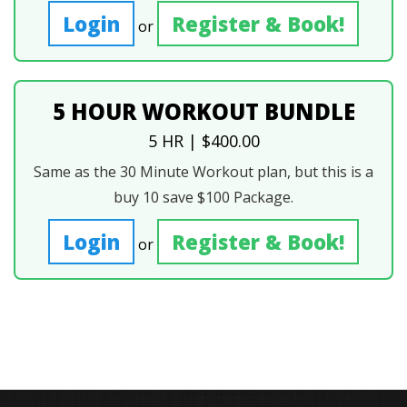
Login
Register & Book!
or
5 HOUR WORKOUT BUNDLE
5 HR | $400.00
Same as the 30 Minute Workout plan, but this is a
buy 10 save $100 Package.
Login
Register & Book!
or