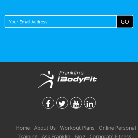
Home
About Us
Workout Plans
Online Personal
Training
Ask Franklin
Blog
Corporate Fitness