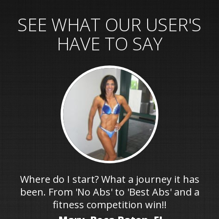
SEE WHAT OUR USER'S
HAVE TO SAY
Where do I start? What a journey it has
been. From 'No Abs' to 'Best Abs' and a
fitness competition win!!