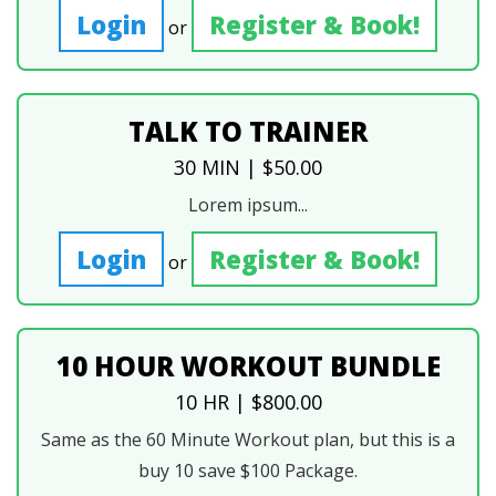
Login
Register & Book!
or
TALK TO TRAINER
30 MIN | $50.00
Lorem ipsum...
Login
Register & Book!
or
10 HOUR WORKOUT BUNDLE
10 HR | $800.00
Same as the 60 Minute Workout plan, but this is a
buy 10 save $100 Package.