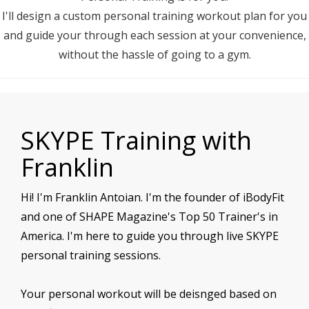
I'll design a custom personal training workout plan for you
and guide your through each session at your convenience,
without the hassle of going to a gym.
SKYPE Training with
Franklin
Hi! I'm Franklin Antoian. I'm the founder of iBodyFit
and one of SHAPE Magazine's Top 50 Trainer's in
America. I'm here to guide you through live SKYPE
personal training sessions.
Your personal workout will be deisnged based on