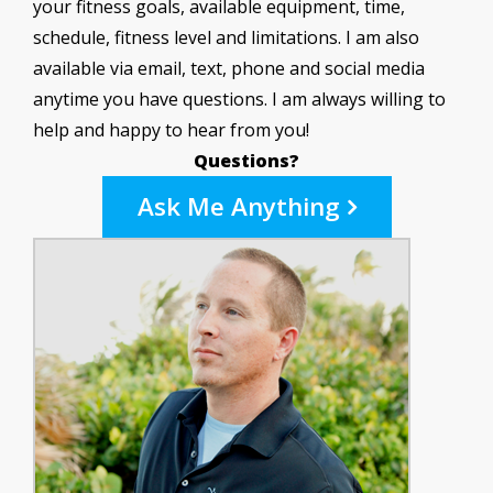
your fitness goals, available equipment, time,
schedule, fitness level and limitations. I am also
available via email, text, phone and social media
anytime you have questions. I am always willing to
help and happy to hear from you!
Questions?
Ask Me Anything